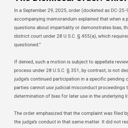
In a September 29, 2025, order (docketed as DC-25-9
accompanying memorandum explained that when a party
questions about impartiality or demonstrates bias, the
district court under 28 U.S.C. § 455(a), which require
questioned.”
If denied, such a motion is subject to appellate revi
process under 28 U.S.C. § 351, by contrast, is not des
judge’s continued participation in a specific pending 
parties cannot use judicial misconduct proceedings 
determination of bias for later use in the underlying li
The order emphasized that the complaint was filed by 
the judge’s conduct in that same matter. It did not re