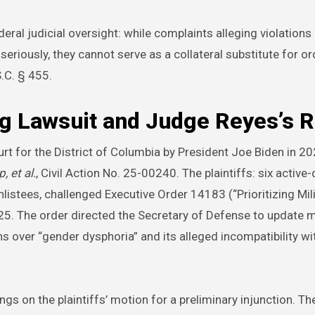
eral judicial oversight: while complaints alleging violations
riously, they cannot serve as a collateral substitute for or
S.C. § 455.
g Lawsuit and Judge Reyes’s R
urt for the District of Columbia by President Joe Biden in 20
, et al.
, Civil Action No. 25-00240. The plaintiffs: six active-
stees, challenged Executive Order 14183 (“Prioritizing Mili
25. The order directed the Secretary of Defense to update 
s over “gender dysphoria” and its alleged incompatibility wit
s on the plaintiffs’ motion for a preliminary injunction. Th