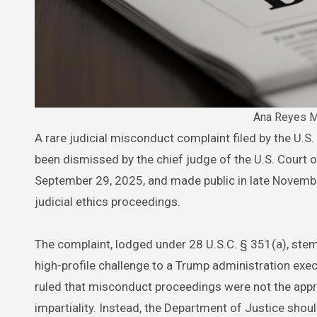
Ana Reyes M
A rare judicial misconduct complaint filed by the U.S. Department of Justice against U.S. District Judge Ana C. Reyes has
been dismissed by the chief judge of the U.S. Court o
September 29, 2025, and made public in late Novembe
judicial ethics proceedings.
The complaint, lodged under 28 U.S.C. § 351(a), st
high-profile challenge to a Trump administration exec
ruled that misconduct proceedings were not the app
impartiality. Instead, the Department of Justice shou