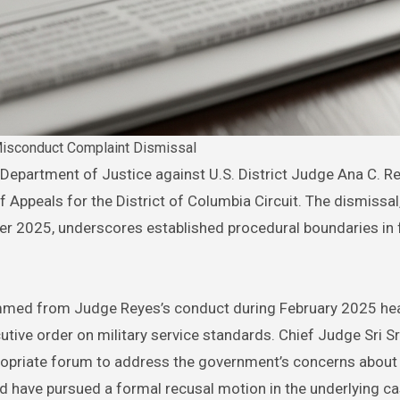
isconduct Complaint Dismissal
f Appeals for the District of Columbia Circuit. The dismissal
r 2025, underscores established procedural boundaries in 
emmed from Judge Reyes’s conduct during February 2025 hea
utive order on military service standards. Chief Judge Sri S
ropriate forum to address the government’s concerns about
ld have pursued a formal recusal motion in the underlying cas