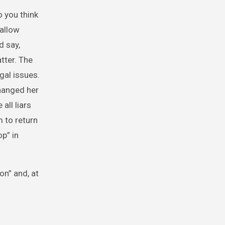
 you think
 allow
d say,
tter. The
gal issues.
hanged her
all liars
 to return
op” in
on” and, at