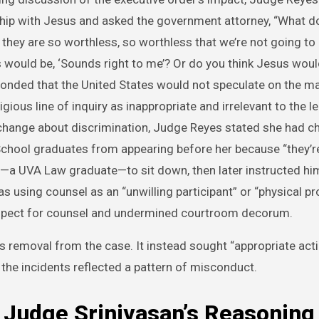
ship with Jesus and asked the government attorney, “What do
 they are so worthless, so worthless that we’re not going to
would be, ‘Sounds right to me’? Or do you think Jesus woul
sponded that the United States would not speculate on the ma
ious line of inquiry as inappropriate and irrelevant to the le
xchange about discrimination, Judge Reyes stated she had c
School graduates from appearing before her because “they’re 
ey—a UVA Law graduate—to sit down, then later instructed him
s using counsel as an “unwilling participant” or “physical pr
respect for counsel and undermined courtroom decorum.
s removal from the case. It instead sought “appropriate acti
the incidents reflected a pattern of misconduct.
 Judge Srinivasan’s Reasoning