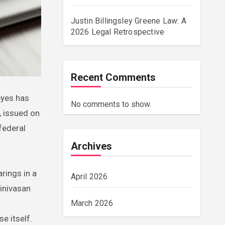
Justin Billingsley Greene Law: A
2026 Legal Retrospective
Recent Comments
No comments to show.
, issued on
federal
Archives
rings in a
April 2026
rinivasan
March 2026
e itself.