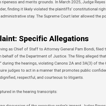
n ripeness and merits grounds. In March 2025, Judge Reyes
, finding it likely violated the plaintiffs’ constitutional righ
administrative stay. The Supreme Court later allowed the po
int: Specific Allegations
ving as Chief of Staff to Attorney General Pam Bondi, filed 
behalf of the Department of Justice. The filing alleged th
 during the hearings, violating Canons 2A and 3A(3) of the
ire judges to act in a manner that promotes public confiden
 dignified, respectful, and courteous to litigants.
tured in the hearing transcripts:
wing discussion of the executive order’s impact, Judge Reyes