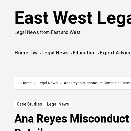
Skip
East West Leg
to
content
Legal News from East and West
Home
Law
Legal News
Education
Expert Advic
Home
Legal News
Ana Reyes Misconduct Complaint Dismis
Case Studies
Legal News
Ana Reyes Misconduct 