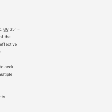
.C. §§ 351–
of the
effective
s.
 to seek
ultiple
nts