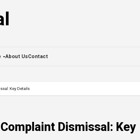
al
e
About Us
Contact
sal: Key Details
Complaint Dismissal: Key