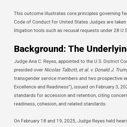
This outcome illustrates core principles governing fed
Code of Conduct for United States Judges are taken se
litigation tools such as recusal requests under 28 U.
Background: The Underlyin
Judge Ana C. Reyes, appointed to the U.S. District Co
presided over
Nicolas Talbott, et al. v. Donald J. Trump
transgender service members and two prospective enli
Excellence and Readiness”), issued on February 3, 20
standards for accession and retention, citing concern
readiness, cohesion, and related standards.
On February 18 and 19, 2025, Judge Reyes held hearing