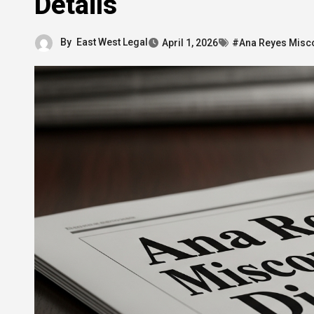
Details
By
East West Legal
April 1, 2026
#Ana Reyes Misco