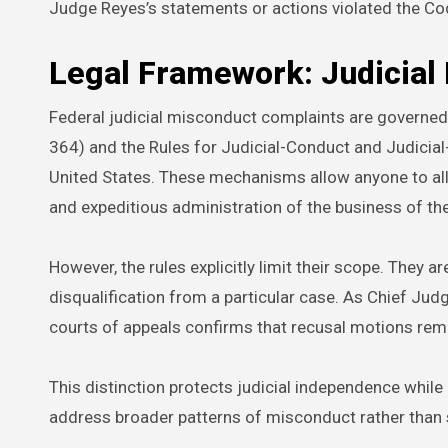
Judge Reyes’s statements or actions violated the Co
Legal Framework: Judicial
Federal judicial misconduct complaints are governed 
364) and the Rules for Judicial-Conduct and Judicial
United States. These mechanisms allow anyone to alle
and expeditious administration of the business of the c
However, the rules explicitly limit their scope. They ar
disqualification from a particular case. As Chief Jud
courts of appeals confirms that recusal motions rem
This distinction protects judicial independence while
address broader patterns of misconduct rather than ser