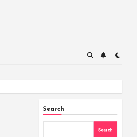
Search
Search