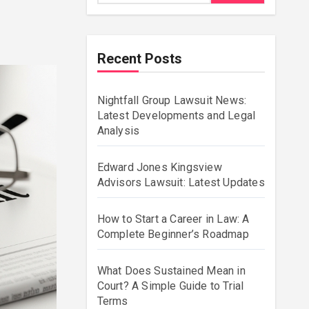
Recent Posts
Nightfall Group Lawsuit News:
Latest Developments and Legal
Analysis
Edward Jones Kingsview
Advisors Lawsuit: Latest Updates
How to Start a Career in Law: A
Complete Beginner’s Roadmap
What Does Sustained Mean in
Court? A Simple Guide to Trial
Terms