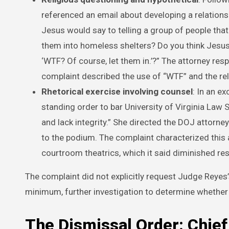
referenced an email about developing a relation
Jesus would say to telling a group of people that
them into homeless shelters? Do you think Jesus 
‘WTF? Of course, let them in.’?” The attorney re
complaint described the use of “WTF” and the relig
Rhetorical exercise involving counsel
: In an e
standing order to bar University of Virginia Law 
and lack integrity.” She directed the DOJ attorn
to the podium. The complaint characterized this a
courtroom theatrics, which it said diminished 
The complaint did not explicitly request Judge Reyes’
minimum, further investigation to determine whether 
The Dismissal Order: Chief