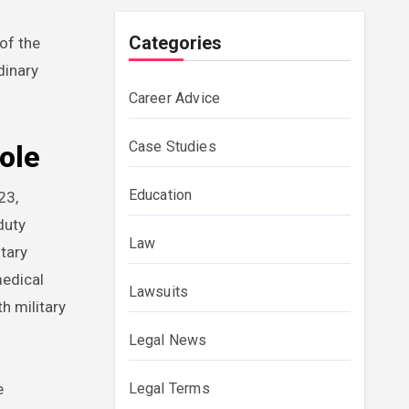
Categories
 of the
dinary
Career Advice
Case Studies
ole
Education
23,
duty
Law
tary
medical
Lawsuits
h military
Legal News
Legal Terms
e