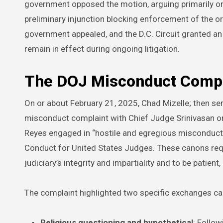
government opposed the motion, arguing primarily o
preliminary injunction blocking enforcement of the order
government appealed, and the D.C. Circuit granted an 
remain in effect during ongoing litigation.
The DOJ Misconduct Compla
On or about February 21, 2025, Chad Mizelle; then ser
misconduct complaint with Chief Judge Srinivasan on 
Reyes engaged in “hostile and egregious misconduct”
Conduct for United States Judges. These canons requ
judiciary’s integrity and impartiality and to be patient,
The complaint highlighted two specific exchanges cap
Religious questioning and hypothetical
: Follo