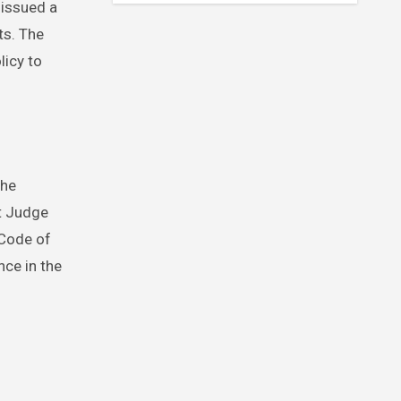
 issued a
ts. The
licy to
the
at Judge
 Code of
ce in the