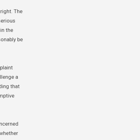
right. The
serious
in the
sonably be
plaint
llenge a
ding that
mptive
oncerned
 whether