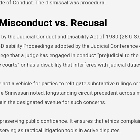
de of Conduct. The dismissal was procedural.
 Misconduct vs. Recusal
by the Judicial Conduct and Disability Act of 1980 (28 U.S
-Disability Proceedings adopted by the Judicial Conference 
ge that a judge has engaged in conduct “prejudicial to the 
ourts” or has a disability that interferes with judicial dutie
e not a vehicle for parties to relitigate substantive rulings or
ge Srinivasan noted, longstanding circuit precedent across m
ain the designated avenue for such concerns.
 preserving public confidence. It ensures that ethics complai
ving as tactical litigation tools in active disputes.