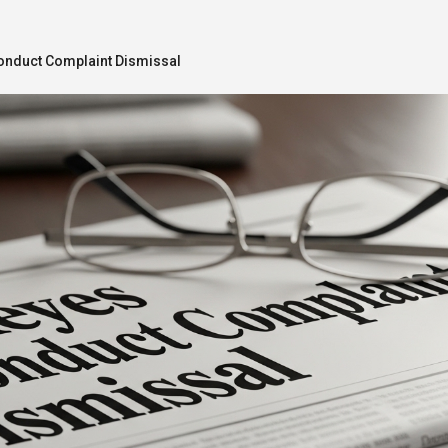
nduct Complaint Dismissal