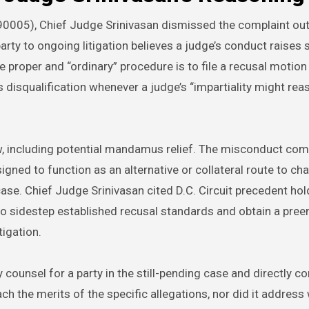
0005), Chief Judge Srinivasan dismissed the complaint out
 to ongoing litigation believes a judge’s conduct raises 
 proper and “ordinary” procedure is to file a recusal motion 
s disqualification whenever a judge’s “impartiality might rea
ew, including potential mandamus relief. The misconduct com
igned to function as an alternative or collateral route to cha
case. Chief Judge Srinivasan cited D.C. Circuit precedent hol
to sidestep established recusal standards and obtain a pree
tigation.
counsel for a party in the still-pending case and directly c
ach the merits of the specific allegations, nor did it address