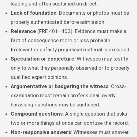
leading and often sustained on direct.
Lack of foundation
: Documents or photos must be
properly authenticated before admission.
Relevance
(FRE 401–403): Evidence must make a
fact of consequence more or less probable.
Irrelevant or unfairly prejudicial material is excluded.
Speculation or conjecture
: Witnesses may testify
only to what they personally observed or to properly
qualified expert opinions.
Argumentative or badgering the witness
: Cross-
examination must remain professional; overly
harassing questions may be sustained.
Compound questions
: A single question that asks
two or more things at once can confuse the record.
Non-responsive answers
: Witnesses must answer