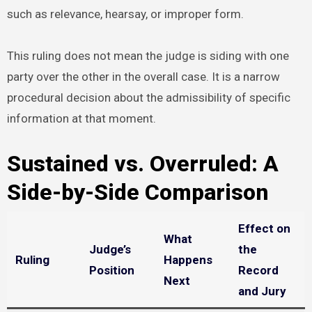
such as relevance, hearsay, or improper form.
This ruling does not mean the judge is siding with one
party over the other in the overall case. It is a narrow
procedural decision about the admissibility of specific
information at that moment.
Sustained vs. Overruled: A
Side-by-Side Comparison
Effect on
What
Judge’s
the
Ruling
Happens
Position
Record
Next
and Jury