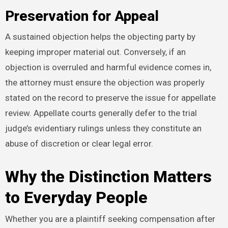
Preservation for Appeal
A sustained objection helps the objecting party by
keeping improper material out. Conversely, if an
objection is overruled and harmful evidence comes in,
the attorney must ensure the objection was properly
stated on the record to preserve the issue for appellate
review. Appellate courts generally defer to the trial
judge’s evidentiary rulings unless they constitute an
abuse of discretion or clear legal error.
Why the Distinction Matters
to Everyday People
Whether you are a plaintiff seeking compensation after