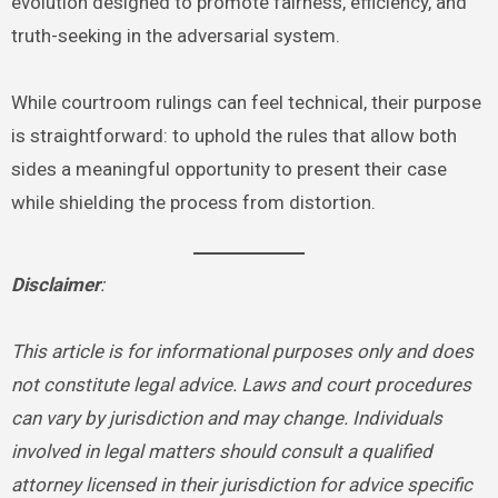
evolution designed to promote fairness, efficiency, and
truth-seeking in the adversarial system.
While courtroom rulings can feel technical, their purpose
is straightforward: to uphold the rules that allow both
sides a meaningful opportunity to present their case
while shielding the process from distortion.
Disclaimer
:
This article is for informational purposes only and does
not constitute legal advice. Laws and court procedures
can vary by jurisdiction and may change. Individuals
involved in legal matters should consult a qualified
attorney licensed in their jurisdiction for advice specific