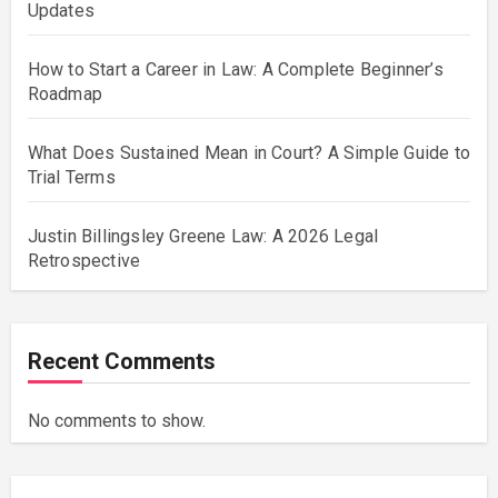
Updates
How to Start a Career in Law: A Complete Beginner’s
Roadmap
What Does Sustained Mean in Court? A Simple Guide to
Trial Terms
Justin Billingsley Greene Law: A 2026 Legal
Retrospective
Recent Comments
No comments to show.