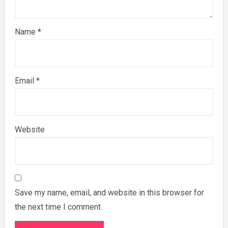
Name
*
Email
*
Website
Save my name, email, and website in this browser for
the next time I comment.