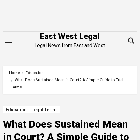
Skip
to
content
East West Legal
Legal News from East and West
Home
Education
What Does Sustained Mean in Court? A Simple Guide to Trial
Terms
Education
Legal Terms
What Does Sustained Mean
in Court? A Simple Guide to