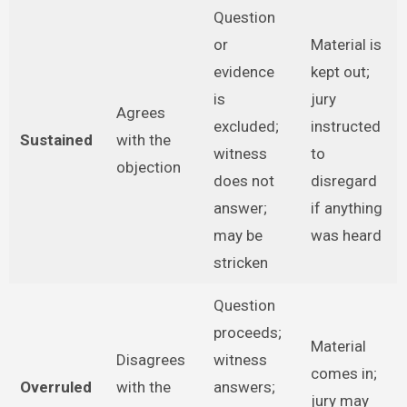
Question
or
Material is
evidence
kept out;
is
jury
Agrees
excluded;
instructed
Sustained
with the
witness
to
objection
does not
disregard
answer;
if anything
may be
was heard
stricken
Question
proceeds;
Material
Disagrees
witness
comes in;
Overruled
with the
answers;
jury may