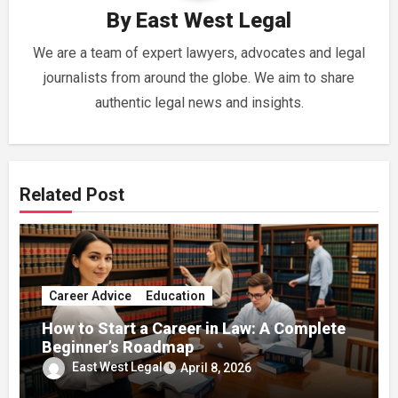
By
East West Legal
We are a team of expert lawyers, advocates and legal
journalists from around the globe. We aim to share
authentic legal news and insights.
Related Post
Career Advice
Education
How to Start a Career in Law: A Complete
Beginner’s Roadmap
East West Legal
April 8, 2026