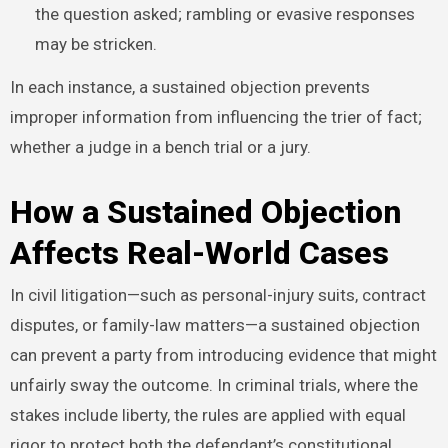
the question asked; rambling or evasive responses
may be stricken.
In each instance, a sustained objection prevents
improper information from influencing the trier of fact;
whether a judge in a bench trial or a jury.
How a Sustained Objection
Affects Real-World Cases
In civil litigation—such as personal-injury suits, contract
disputes, or family-law matters—a sustained objection
can prevent a party from introducing evidence that might
unfairly sway the outcome. In criminal trials, where the
stakes include liberty, the rules are applied with equal
rigor to protect both the defendant’s constitutional