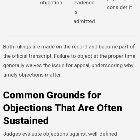
objection
evidence
consider it
is
admitted
Both rulings are made on the record and become part of
the official transcript. Failure to object at the proper time
generally waives the issue for appeal, underscoring why
timely objections matter.
Common Grounds for
Objections That Are Often
Sustained
Judges evaluate objections against well-defined