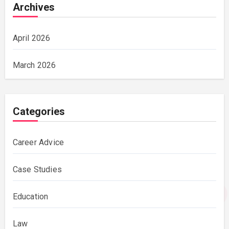
Archives
April 2026
March 2026
Categories
Career Advice
Case Studies
Education
Law