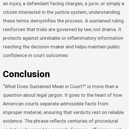
an injury, a defendant facing charges, a juror, or simply a
citizen interested in the justice system, understanding
these terms demystifies the process. A sustained ruling
reinforces that trials are governed by law, not drama. It
protects against unreliable or inflammatory information
reaching the decision-maker and helps maintain public
confidence in court outcomes.
Conclusion
“What Does Sustained Mean in Court?” is more than a
question about legal jargon. It goes to the heart of how
American courts separate admissible facts from
improper material, ensuring that verdicts rest on reliable
evidence. The phrase reflects centuries of procedural