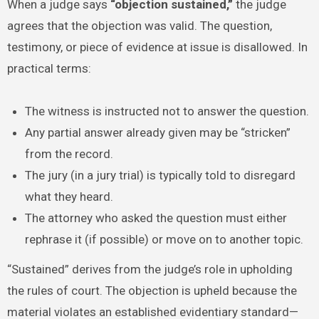
When a judge says
“objection sustained,”
the judge
agrees that the objection was valid. The question,
testimony, or piece of evidence at issue is disallowed. In
practical terms:
The witness is instructed not to answer the question.
Any partial answer already given may be “stricken”
from the record.
The jury (in a jury trial) is typically told to disregard
what they heard.
The attorney who asked the question must either
rephrase it (if possible) or move on to another topic.
“Sustained” derives from the judge’s role in upholding
the rules of court. The objection is upheld because the
material violates an established evidentiary standard—