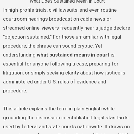
What Does Sustained Mean in Court
In high-profile trials, civil lawsuits, and even routine
courtroom hearings broadcast on cable news or
streamed online, viewers frequently hear a judge declare
“objection sustained.” For those unfamiliar with legal
procedure, the phrase can sound cryptic. Yet
understanding
what sustained means in court
is
essential for anyone following a case, preparing for
litigation, or simply seeking clarity about how justice is
administered under U.S. rules of evidence and
procedure.
This article explains the term in plain English while
grounding the discussion in established legal standards
used by federal and state courts nationwide. It draws on