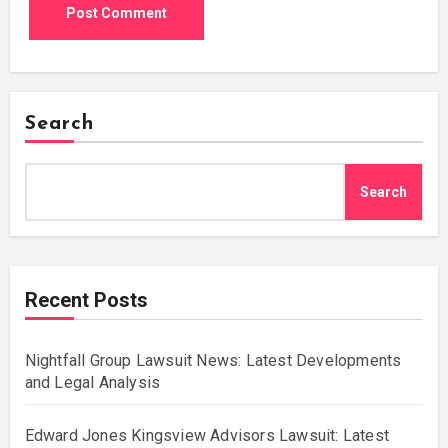
Search
Search
Recent Posts
Nightfall Group Lawsuit News: Latest Developments
and Legal Analysis
Edward Jones Kingsview Advisors Lawsuit: Latest