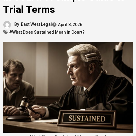
Trial Terms
By
East West Legal
April 8, 2026
#What Does Sustained Mean in Court?