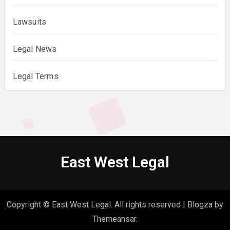
Lawsuits
Legal News
Legal Terms
East West Legal
Copyright © East West Legal. All rights reserved
|
Blogza
by
Themeansar
.