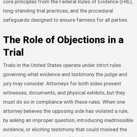
core principles from the Federal Rules of Evidence (FRE),
long-standing trial practices, and the procedural
safeguards designed to ensure fairness for all parties.
The Role of Objections in a
Trial
Trials in the United States operate under strict rules
governing what evidence and testimony the judge and
jury may consider. Attorneys for both sides present
witnesses, documents, and physical exhibits, but they
must do so in compliance with these rules. When one
attorney believes the opposing side has violated a rule;
by asking an improper question, introducing inadmissible
evidence, or eliciting testimony that could mislead the