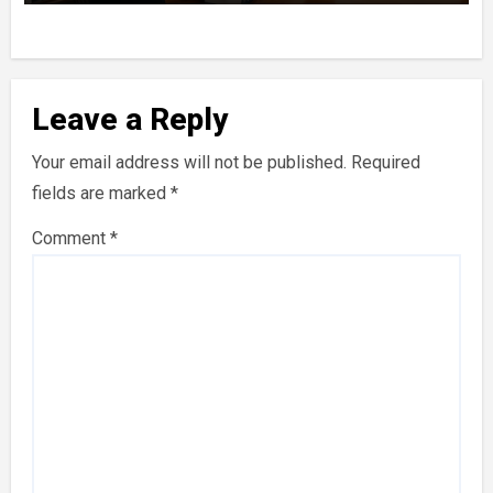
Leave a Reply
Your email address will not be published.
Required
fields are marked
*
Comment
*