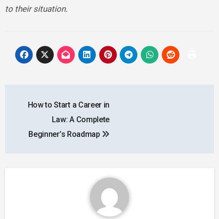
to their situation.
Post
How to Start a Career in
navigation
Law: A Complete
Beginner’s Roadmap