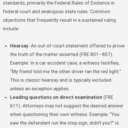
standards, primarily the Federal Rules of Evidence in
federal court and analogous state rules. Common
objections that frequently result in a sustained ruling
include:
Hearsay
: An out-of-court statement offered to prove
the truth of the matter asserted (FRE 801–807).
Example: In a car accident case, a witness testifies,
“My friend told me the other driver ran the red light.”
This is classic hearsay and is typically excluded
unless an exception applies.
Leading questions on direct examination
(FRE
611): Attorneys may not suggest the desired answer
when questioning their own witness. Example: “You
saw the defendant run the stop sign, didn’t you?” is