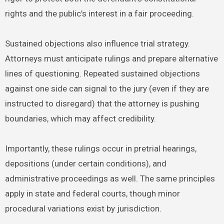
rights and the public’s interest in a fair proceeding.
Sustained objections also influence trial strategy.
Attorneys must anticipate rulings and prepare alternative
lines of questioning. Repeated sustained objections
against one side can signal to the jury (even if they are
instructed to disregard) that the attorney is pushing
boundaries, which may affect credibility.
Importantly, these rulings occur in pretrial hearings,
depositions (under certain conditions), and
administrative proceedings as well. The same principles
apply in state and federal courts, though minor
procedural variations exist by jurisdiction.