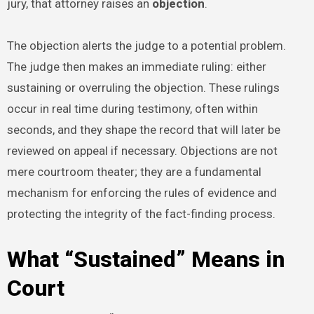
jury, that attorney raises an
objection
.
The objection alerts the judge to a potential problem.
The judge then makes an immediate ruling: either
sustaining or overruling the objection. These rulings
occur in real time during testimony, often within
seconds, and they shape the record that will later be
reviewed on appeal if necessary. Objections are not
mere courtroom theater; they are a fundamental
mechanism for enforcing the rules of evidence and
protecting the integrity of the fact-finding process.
What “Sustained” Means in
Court